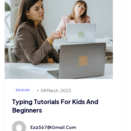
08 March, 2023
DESIGN
Typing Tutorials For Kids And
Beginners
Ezz567@gmail.com