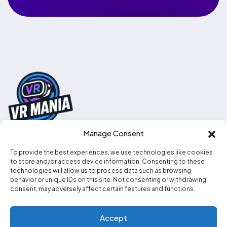
Manage Consent
To provide the best experiences, we use technologies like cookies
0330 111 2707
to store and/or access device information. Consenting to these
technologies will allow us to process data such as browsing
info@vr-mania.co.uk
behavior or unique IDs on this site. Not consenting or withdrawing
consent, may adversely affect certain features and functions.
Social media
Accept