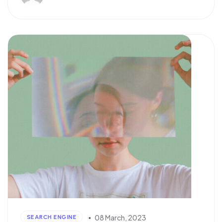
08 March, 2023
SEARCH ENGINE