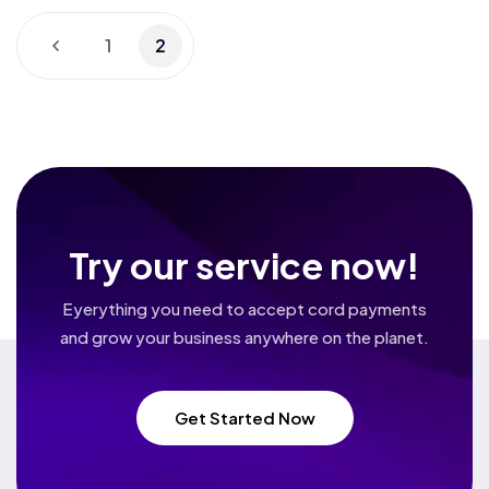
1
2
Try our service now!
Eyerything you need to accept cord payments
and grow your business
anywhere on the planet.
Get Started Now