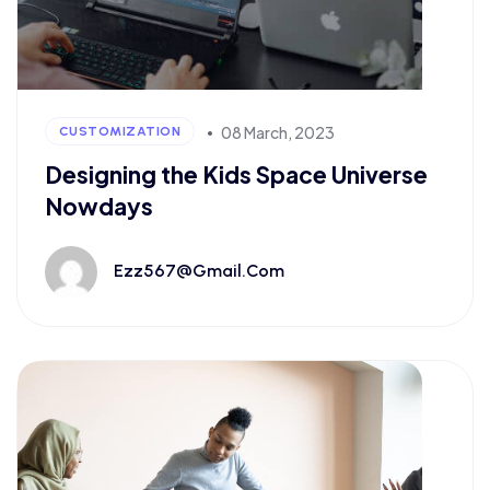
08 March, 2023
CUSTOMIZATION
Designing the Kids Space Universe
Nowdays
Ezz567@gmail.com