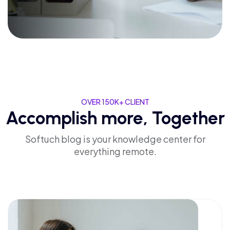
OVER 150K+ CLIENT
Accomplish more, Together
Softuch blog is your knowledge center for
everything remote.