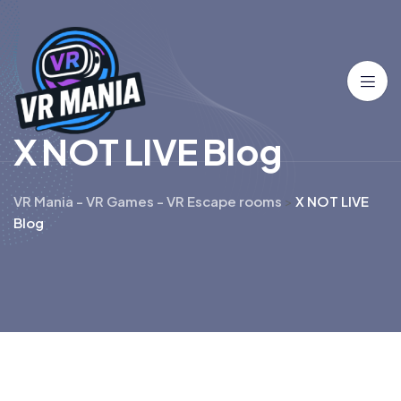
X
N
O
T
L
I
V
E
B
l
o
g
VR Mania - VR Games - VR Escape rooms
>
X NOT LIVE
Blog