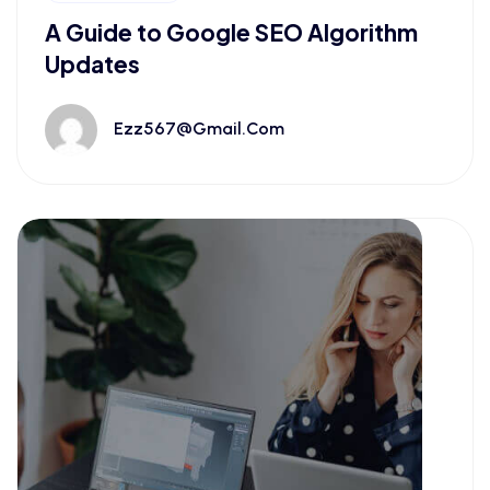
A Guide to Google SEO Algorithm
Updates
Ezz567@gmail.com