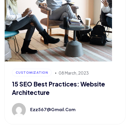
08 March, 2023
CUSTOMIZATION
15 SEO Best Practices: Website
Architecture
Ezz567@gmail.com