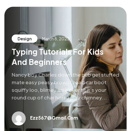
Design
March 8, 2023
Typing Tutorials For Kids
And Beginners
Nancy boy Charles down the pub get stuffed
mate easy peasy brown bread car boot
squiffy loo, blimey arse over tit it’s your
round cup of char horse play chimney...
Ezz567@gmail.com