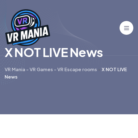
X
N
O
T
L
I
V
E
N
e
w
s
VR Mania - VR Games - VR Escape rooms
>
X NOT LIVE
News