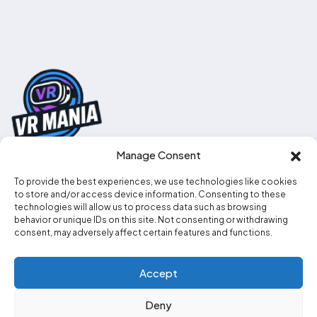
Manage Consent
To provide the best experiences, we use technologies like cookies
0330 111 2707
to store and/or access device information. Consenting to these
technologies will allow us to process data such as browsing
info@vr-mania.co.uk
behavior or unique IDs on this site. Not consenting or withdrawing
consent, may adversely affect certain features and functions.
Social media
Accept
Deny