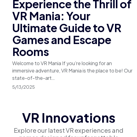
Experience the Thrill of
VR Mania: Your
Ultimate Guide to VR
Games and Escape
Rooms
Welcome to VR Mania If you’re looking for an
immersive adventure, VR Mania is the place to be! Our
state-of-the-art…
5/13/2025
VR Innovations
Explore our latest VR experiences and