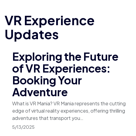
VR Experience
Updates
Exploring the Future
of VR Experiences:
Booking Your
Adventure
What is VR Mania? VR Mania represents the cutting
edge of virtual reality experiences, offering thrilling
adventures that transport you…
5/13/2025