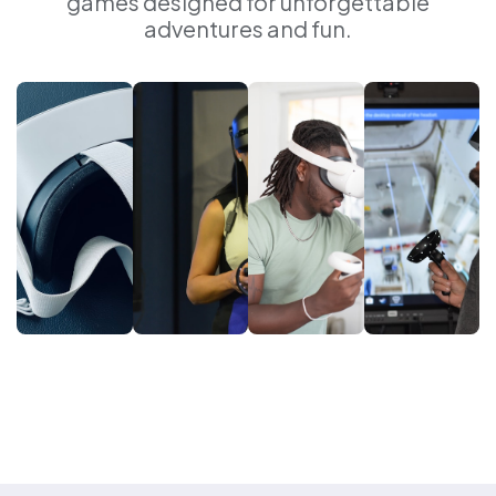
games designed for unforgettable
adventures and fun.