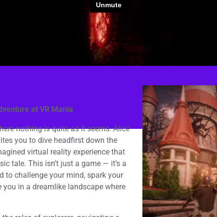
dventure at VR Mania
here nothing is quite as it seems.
Alice
tes you to dive headfirst down the
magined virtual reality experience that
ic tale. This isn’t just a game — it’s a
d to challenge your mind, spark your
e you in a dreamlike landscape where