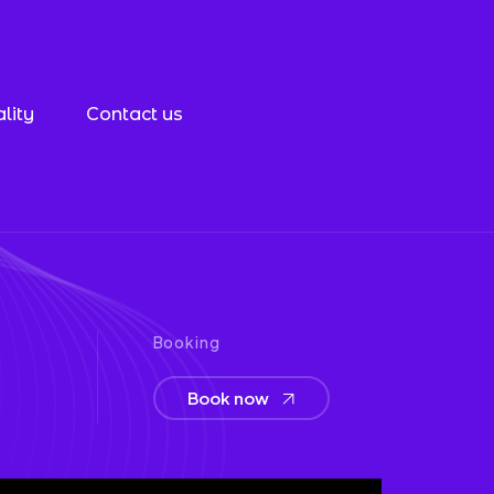
lity
Contact us
Booking
Book now