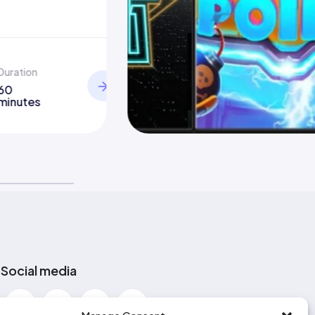
Duration
60
minutes
Social media