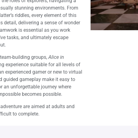
the roles of explorers, navigating a
visually stunning environments. From
ter’s riddles, every element of this
s detail, delivering a sense of wonder
amwork is essential as you work
lve tasks, and ultimately escape
ut.
or team-building groups,
Alice in
g experience suitable for all levels of
 an experienced gamer or new to virtual
 and guided gameplay make it easy to
or an unforgettable journey where
 impossible becomes possible.
s adventure are aimed at adults and
ficult to complete.