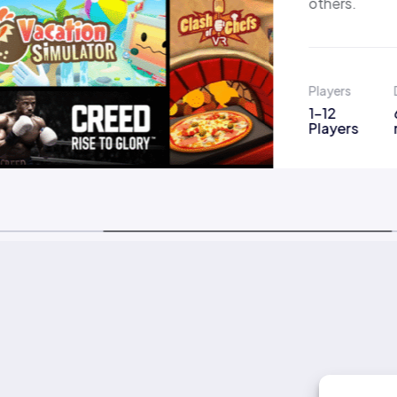
others.
Players
1-12
Players