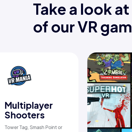
Take a look a
of our VR ga
Multiplayer
Shooters
Tower Tag, Smash Point or