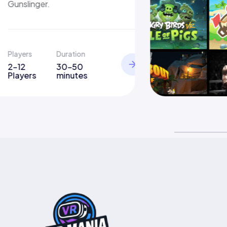
Gunslinger.
Players
Duration
2-12
30-50
Players
minutes