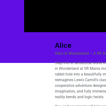
Alice
Alice in Wonderland – A VR A
Step into a fantastical world w
in Wonderland
at VR Mania invi
rabbit hole into a beautifully i
reimagines Lewis Carroll’s class
cooperative adventure designe
imagination, and fully immers
reality bends and logic twists.