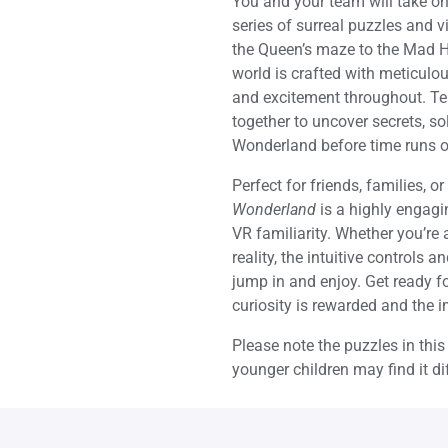
You and your team will take on 
series of surreal puzzles and 
the Queen’s maze to the Mad Hat
world is crafted with meticulou
and excitement throughout. Te
together to uncover secrets, so
Wonderland before time runs o
Perfect for friends, families, 
Wonderland
is a highly engagin
VR familiarity. Whether you’re
reality, the intuitive controls
jump in and enjoy. Get ready f
curiosity is rewarded and the
Please note the puzzles in thi
younger children may find it dif