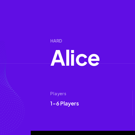
HARD
A
l
i
c
e
Players
1-6 Players