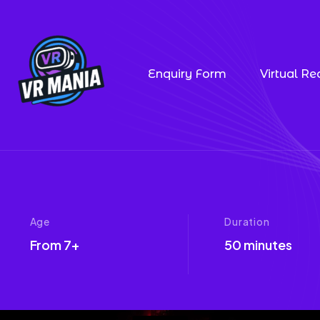
Enquiry Form
Virtual Rea
Age
Duration
From 7+
50 minutes