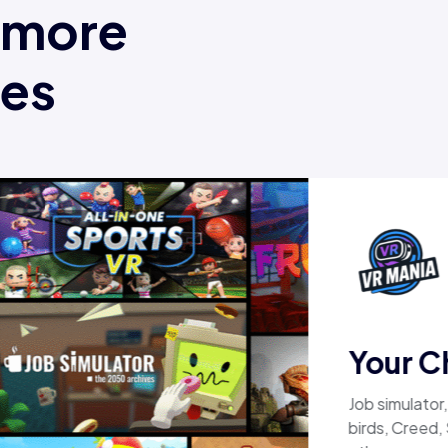
t more
mes
Your C
Job simulator
birds, Creed,