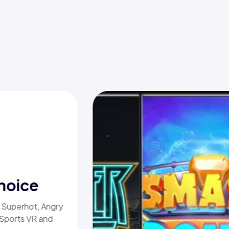
hoice
, Superhot, Angry
 Sports VR and