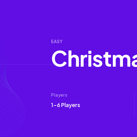
EASY
C
h
r
i
s
t
m
Players
1-6 Players