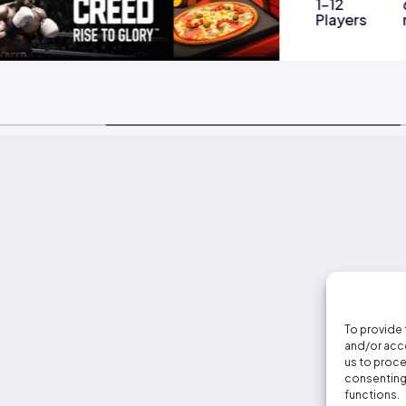
1-12
Players
To provide 
and/or acce
us to proce
consenting 
functions.