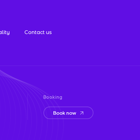
lity
Contact us
Booking
Book now