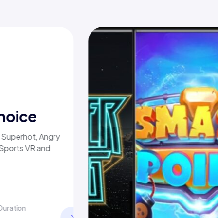
hoice
, Superhot, Angry
 Sports VR and
Duration