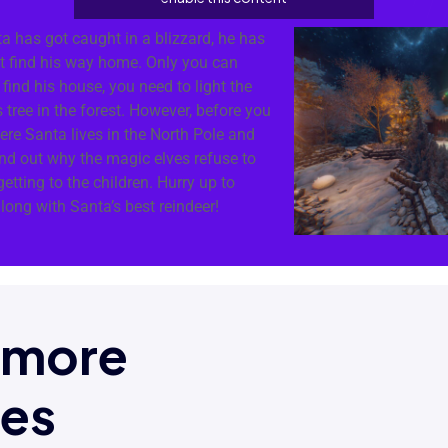
ta has got caught in a blizzard, he has
ot find his way home. Only you can
find his house, you need to light the
 tree in the forest. However, before you
here Santa lives in the North Pole and
ind out why the magic elves refuse to
etting to the children. Hurry up to
along with Santa’s best reindeer!
t more
mes