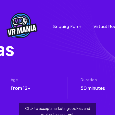
Enquiry Form
Virtual Rea
a
s
Age
Duration
From 12+
50 minutes
Click to accept marketing cookies and
enable this content