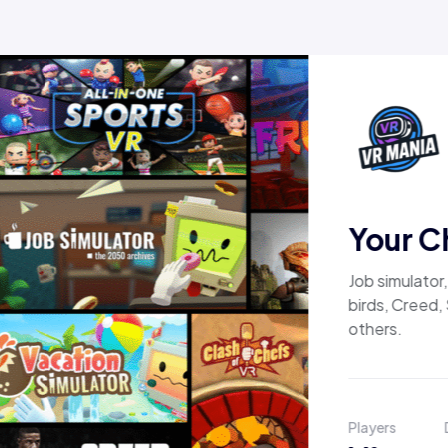
Your C
Job simulator
birds, Creed,
others.
Players