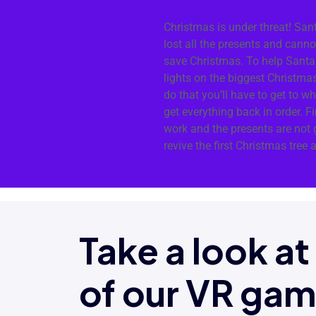
Christmas is under threat! San
lost all the presents and cann
save Christmas. To help Santa 
lights on the biggest Christmas
do that you’ll have to get to w
get everything back in order. F
work and the presents are not g
revive the first Christmas tree 
Take a look a
of our VR ga