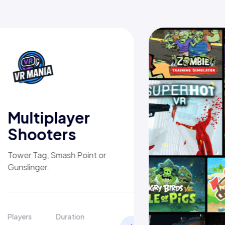
Multiplayer
Shooters
Tower Tag, Smash Point or
Gunslinger.
Players
Duration