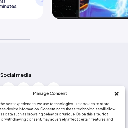
60
minutes
Social media
Manage Consent
the best experiences, we use technologies like cookies to store
ss device information. Consenting to these technologies will allow
ss data such as browsing behavior or unique IDs on this site. Not
or withdrawing consent, may adversely affect certain features and