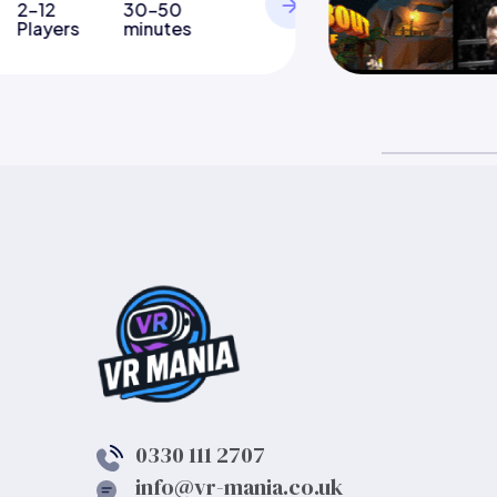
2-12
30-50
Players
minutes
0330 111 2707
info@vr-mania.co.uk