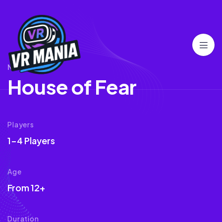
NORMAL
H
o
u
s
e
o
f
F
e
a
r
Players
1-4 Players
Age
From 12+
Duration