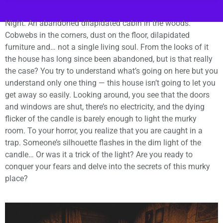
Night. An abandoned dilapidated cabin in the woods.
Cobwebs in the corners, dust on the floor, dilapidated
furniture and… not a single living soul. From the looks of it
the house has long since been abandoned, but is that really
the case? You try to understand what’s going on here but you
understand only one thing — this house isn’t going to let you
get away so easily. Looking around, you see that the doors
and windows are shut, there’s no electricity, and the dying
flicker of the candle is barely enough to light the murky
room. To your horror, you realize that you are caught in a
trap. Someone’s silhouette flashes in the dim light of the
candle… Or was it a trick of the light? Are you ready to
conquer your fears and delve into the secrets of this murky
place?