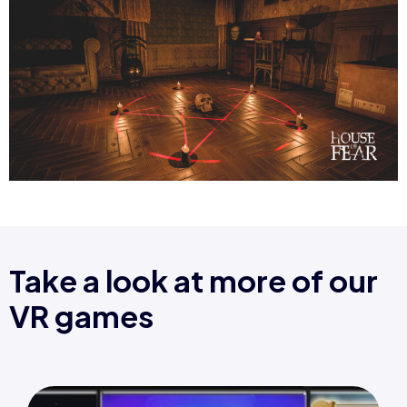
Take a look at more of our
VR games