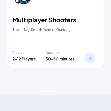
Multiplayer Shooters
Tower Tag, Smash Point or Gunslinger.
Players
Duration
2-12 Players
30-50 minutes