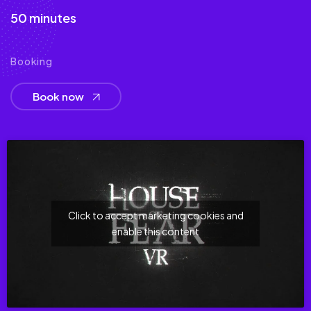
50 minutes
Booking
Book now
Click to accept marketing cookies and
enable this content