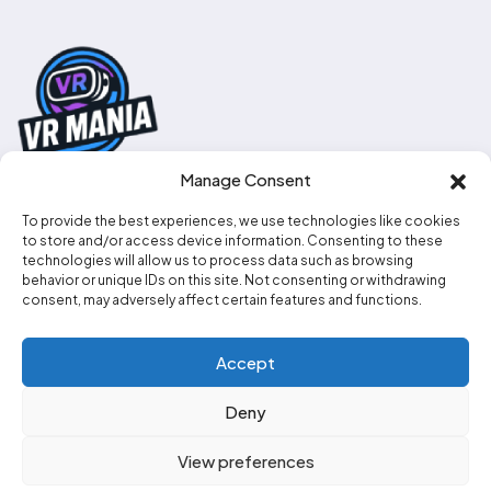
Manage Consent
To provide the best experiences, we use technologies like cookies
0330 111 2707
to store and/or access device information. Consenting to these
technologies will allow us to process data such as browsing
info@vr-mania.co.uk
behavior or unique IDs on this site. Not consenting or withdrawing
consent, may adversely affect certain features and functions.
Social media
Accept
Deny
View preferences