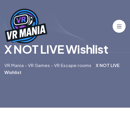
X
N
O
T
L
I
V
E
W
i
s
h
l
i
s
t
VR Mania - VR Games - VR Escape rooms
>
X NOT LIVE
Wishlist