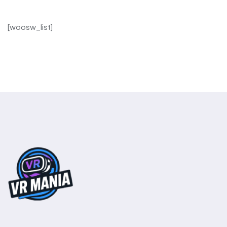
[woosw_list]