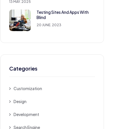
13 MAY. 2025
Testing Sites And Apps With
Blind
20 JUNE. 2023
Categories
Customization
Design
Development
Search Engine