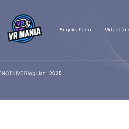
Enquiry Form
Virtual Rea
X NOT LIVE Blog List
2025
>