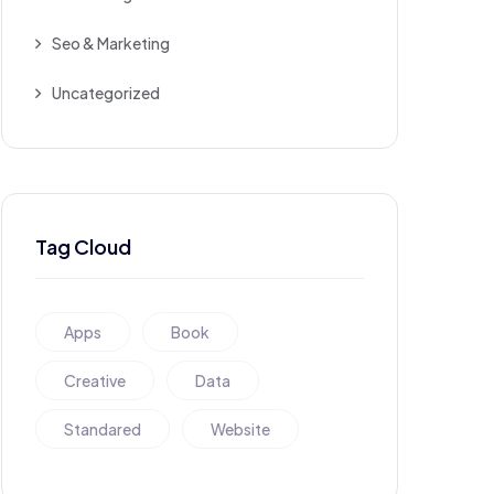
Seo & Marketing
Uncategorized
Tag Cloud
Apps
Book
Creative
Data
Standared
Website