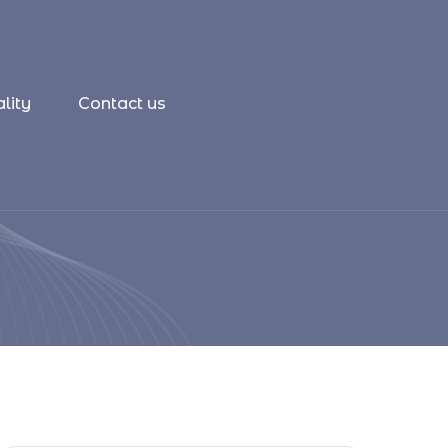
lity
Contact us