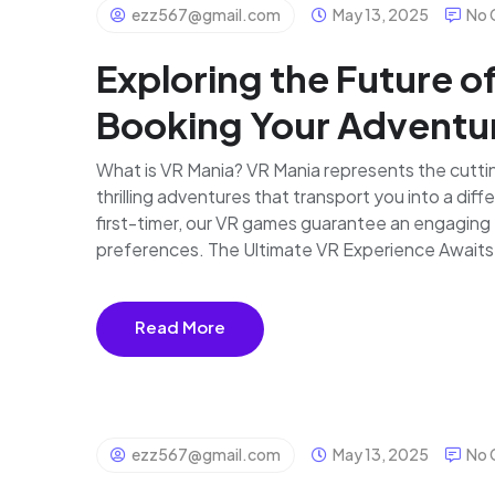
ezz567@gmail.com
May 13, 2025
No 
Exploring the Future o
Booking Your Adventu
What is VR Mania? VR Mania represents the cutting
thrilling adventures that transport you into a dif
first-timer, our VR games guarantee an engaging 
preferences. The Ultimate VR Experience Awaits D
Read More
ezz567@gmail.com
May 13, 2025
No 