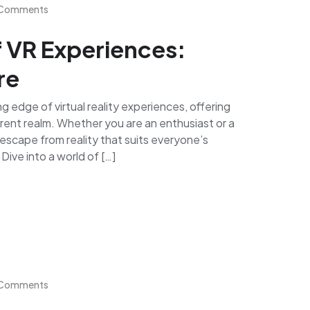
Comments
f VR Experiences:
re
 edge of virtual reality experiences, offering
ferent realm. Whether you are an enthusiast or a
escape from reality that suits everyone’s
ive into a world of […]
Comments