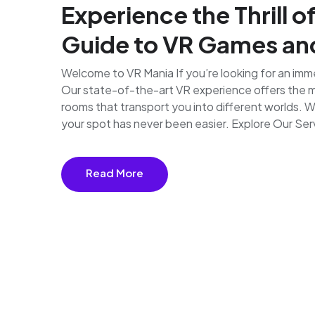
Experience the Thrill o
Guide to VR Games a
Welcome to VR Mania If you’re looking for an imme
Our state-of-the-art VR experience offers the mo
rooms that transport you into different worlds. 
your spot has never been easier. Explore Our Serv
Read More