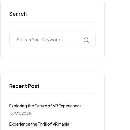
Search
Recent Post
Exploring the Future of VR Experiences:
13 MAY. 2025
Experience the Thrill of VR Mania: