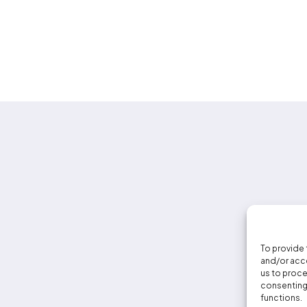
To provide 
and/or acce
us to proce
consenting 
functions.