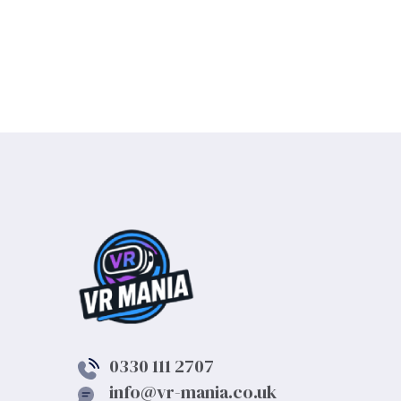
0330 111 2707
info@vr-mania.co.uk