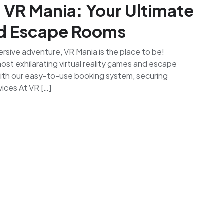
f VR Mania: Your Ultimate
nd Escape Rooms
rsive adventure, VR Mania is the place to be!
st exhilarating virtual reality games and escape
With our easy-to-use booking system, securing
ices At VR […]