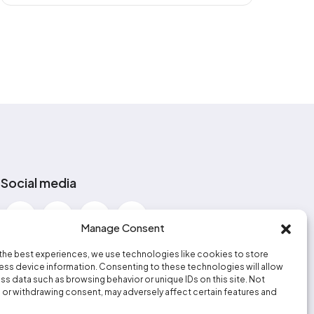
Social media
Manage Consent
the best experiences, we use technologies like cookies to store
ss device information. Consenting to these technologies will allow
ss data such as browsing behavior or unique IDs on this site. Not
or withdrawing consent, may adversely affect certain features and