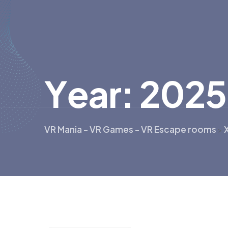
Y
e
a
r
:
2
0
2
5
VR Mania - VR Games - VR Escape rooms
>