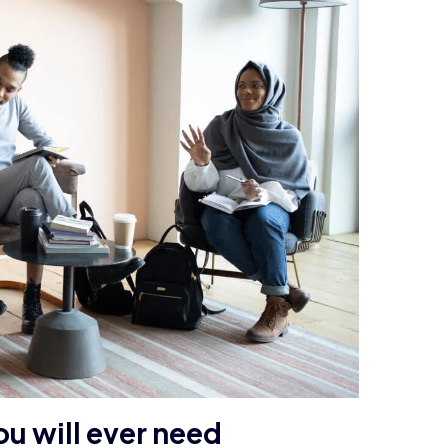
ou will ever need