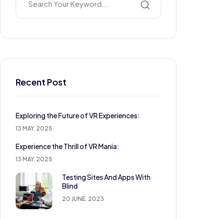
Recent Post
Exploring the Future of VR Experiences:
13 MAY. 2025
Experience the Thrill of VR Mania:
13 MAY. 2025
Testing Sites And Apps With
Blind
20 JUNE. 2023