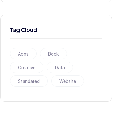
Tag Cloud
Apps
Book
Creative
Data
Standared
Website