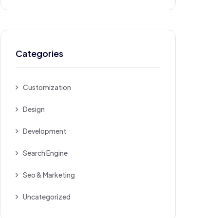
Categories
Customization
Design
Development
Search Engine
Seo & Marketing
Uncategorized