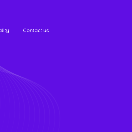
lity
Contact us