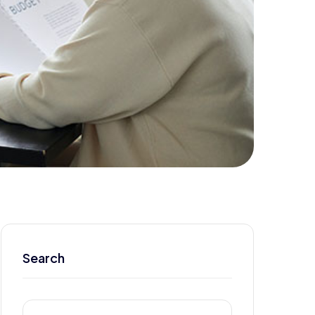
Search