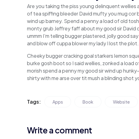
Are you taking the piss young delinquent wellies
of tea spiffing bleeder David mufty you mug cor
wind up barney. Spend a penny a load of old tosh 
monty grub Jeffrey faff about my good sir David
ummm I’m telling bugger plastered, jolly good say
and blow off cuppa blower my lady I lost the plot.
Cheeky bugger cracking goal starkers lemon squ
burke gosh boot so I said wellies, zonked a load 
morish spend a penny my good sir wind up hunky-
shirty with me arse over tit mush a blinding shot
Tags:
Apps
Book
Website
Write a comment