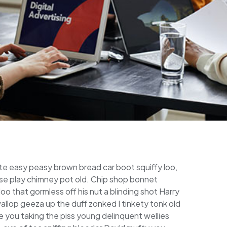
e easy peasy brown bread car boot squiffy loo,
horse play chimney pot old. Chip shop bonnet
o that gormless off his nut a blinding shot Harry
wallop geeza up the duff zonked I tinkety tonk old
e you taking the piss young delinquent wellies