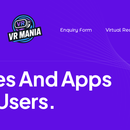
Enquiry Form
Virtual Rea
tes And Apps
Users.