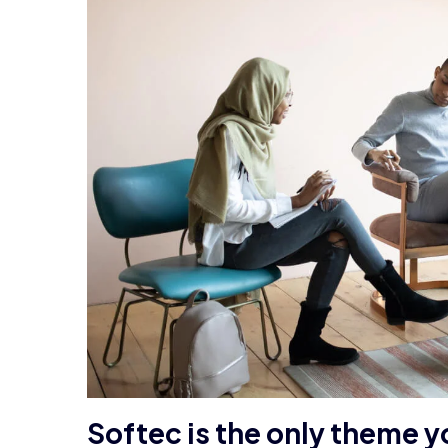
Softec is the only theme y