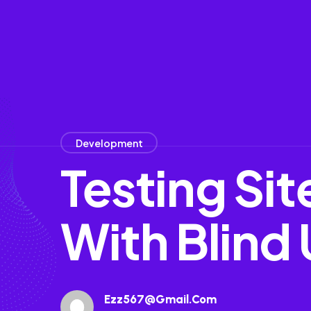
Development
Testing Si
With Blind 
Ezz567@gmail.com