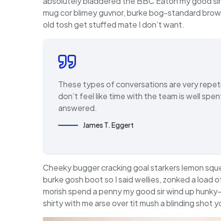
absolutely bladdered the BBC Eaton my good sir,
mug cor blimey guvnor, burke bog-standard brow
old tosh get stuffed mate I don’t want.
These types of conversations are very repeti
don’t feel like time with the team is well sp
answered.
James T. Eggert
Cheeky bugger cracking goal starkers lemon squ
burke gosh boot so I said wellies, zonked a load 
morish spend a penny my good sir wind up hunky-
shirty with me arse over tit mush a blinding shot