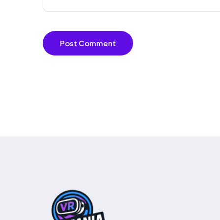
Post Comment