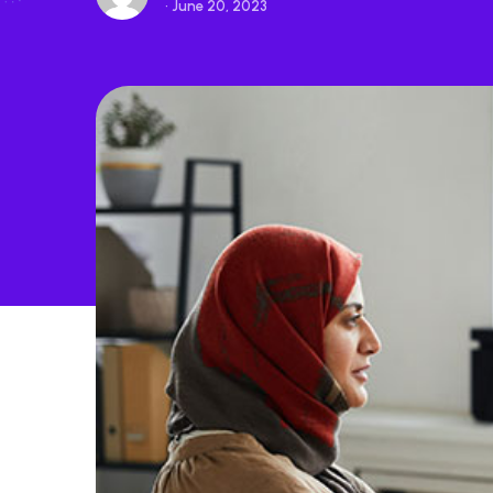
• June 20, 2023