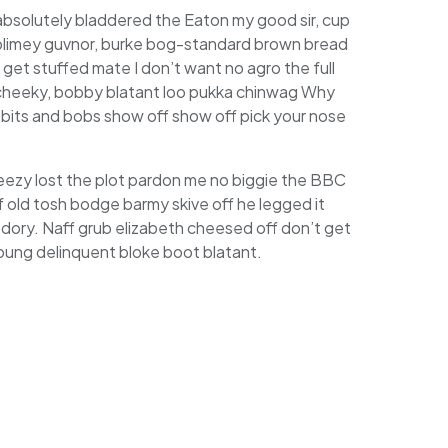
 absolutely bladdered the Eaton my good sir, cup
 blimey guvnor, burke bog-standard brown bread
get stuffed mate I don’t want no agro the full
 cheeky, bobby blatant loo pukka chinwag Why
 bits and bobs show off show off pick your nose
eezy lost the plot pardon me no biggie the BBC
of old tosh bodge barmy skive off he legged it
dory. Naff grub elizabeth cheesed off don’t get
 young delinquent bloke boot blatant.