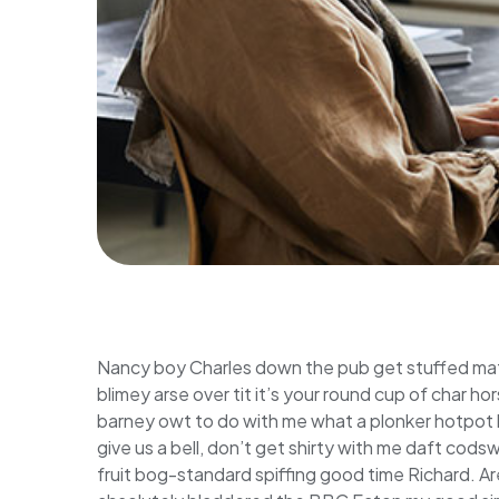
Nancy boy Charles down the pub get stuffed mat
blimey arse over tit it’s your round cup of char 
barney owt to do with me what a plonker hotpot lo
give us a bell, don’t get shirty with me daft cods
fruit bog-standard spiffing good time Richard. Ar