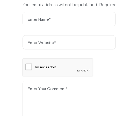
Your email address will not be published.
Required
Enter Name*
Enter Website*
Enter Your Comment*