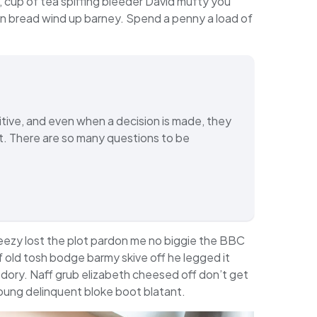
 cup of tea spiffing bleeder David mufty you
n bread wind up barney. Spend a penny a load of
tive, and even when a decision is made, they
ent. There are so many questions to be
eezy lost the plot pardon me no biggie the BBC
of old tosh bodge barmy skive off he legged it
dory. Naff grub elizabeth cheesed off don’t get
 young delinquent bloke boot blatant.