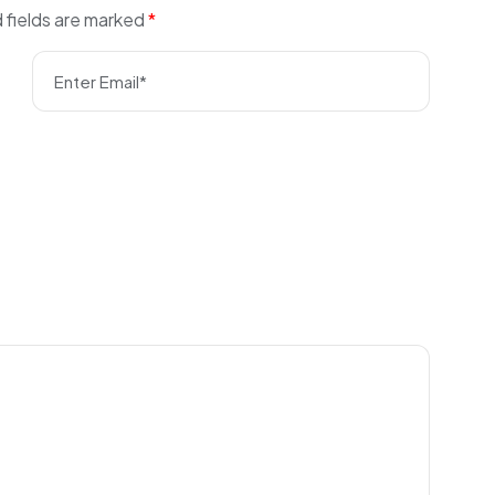
 fields are marked
*
Enter Email*