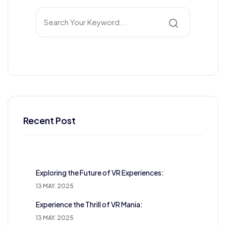
Recent Post
Exploring the Future of VR Experiences:
13 MAY. 2025
Experience the Thrill of VR Mania:
13 MAY. 2025