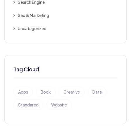
Search Engine
Seo & Marketing
Uncategorized
Tag Cloud
Apps
Book
Creative
Data
Standared
Website