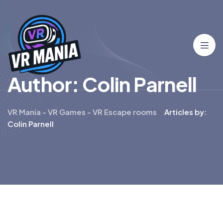
A
u
t
h
o
r
:
C
o
l
i
n
P
a
r
n
e
l
l
VR Mania - VR Games - VR Escape rooms
>
Articles by:
Colin Parnell