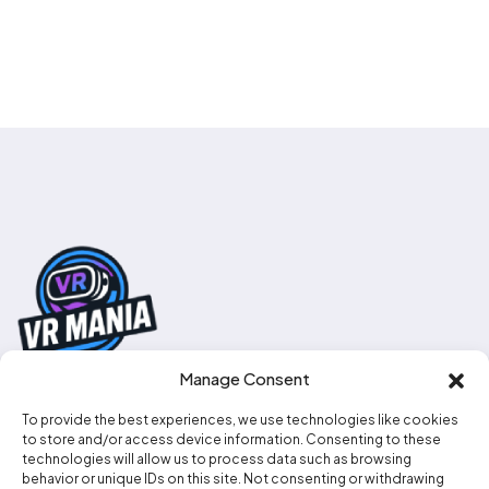
Manage Consent
To provide the best experiences, we use technologies like cookies
0330 111 2707
to store and/or access device information. Consenting to these
technologies will allow us to process data such as browsing
info@vr-mania.co.uk
behavior or unique IDs on this site. Not consenting or withdrawing