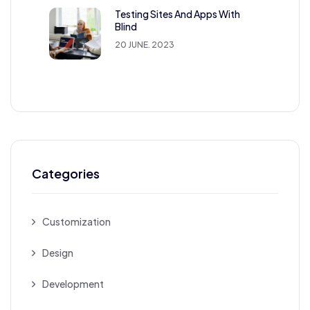
Testing Sites And Apps With
Blind
20 JUNE. 2023
Categories
Customization
Design
Development