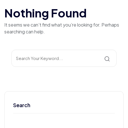
Nothing Found
It seems we can’t find what you’re looking for. Perhaps
searching can help.
Search