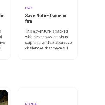
EASY
The
Save Notre-Dame on
fire
d
This adventure is packed
al
with clever puzzles, visual
tive
surprises, and collaborative
l
challenges that make full
NORMAL