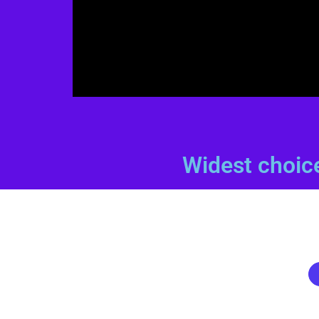
Widest choic