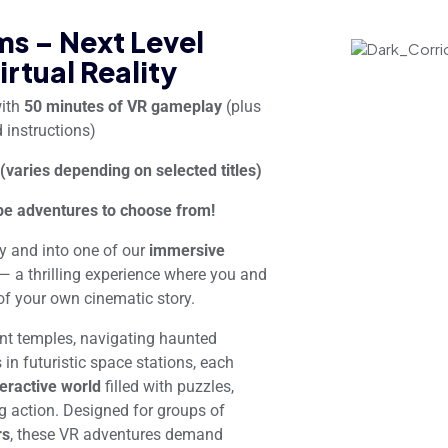
s – Next Level
irtual Reality
with
50 minutes of VR gameplay
(plus
 instructions)
 (varies depending on selected titles)
e adventures to choose from!
ty and into one of our
immersive
— a thrilling experience where you and
f your own cinematic story.
ent temples, navigating haunted
in futuristic space stations, each
teractive world
filled with puzzles,
g action. Designed for groups of
rs
, these VR adventures demand