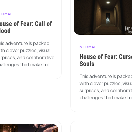
ORMAL
ouse of Fear: Call of
lood
his adventure is packed
NORMAL
th clever puzzles, visual
House of Fear: Curs
rprises, and collaborative
Souls
allenges that make full
This adventure is packe
with clever puzzles, visu
surprises, and collabora
challenges that make ful