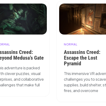
ORMAL
NORMAL
ssassins Creed:
Assassins Creed:
eyond Medusa’s Gate
Escape the Lost
Pyramid
his adventure is packed
th clever puzzles, visual
This immersive VR adve
rprises, and collaborative
challenges you to scav
allenges that make full
supplies, build shelter, s
fires, and overcome