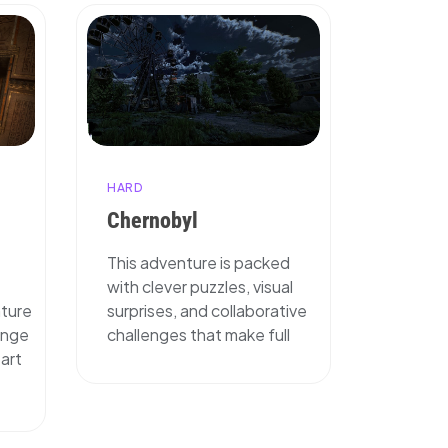
HARD
Chernobyl
This adventure is packed
with clever puzzles, visual
nture
surprises, and collaborative
enge
challenges that make full
tart