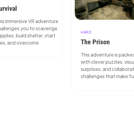
urvival
his immersive VR adventure
hallenges you to scavenge
HARD
pplies, build shelter, start
The Prison
ires, and overcome
This adventure is packe
with clever puzzles, visu
surprises, and collabora
challenges that make ful