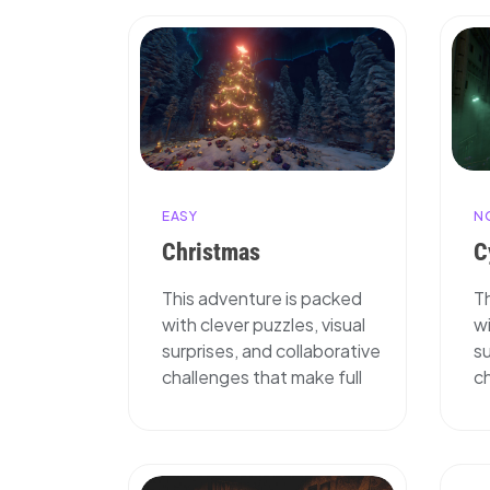
EASY
N
Christmas
C
This adventure is packed
T
with clever puzzles, visual
wi
surprises, and collaborative
su
challenges that make full
ch