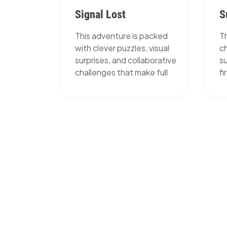
Signal Lost
S
This adventure is packed
T
with clever puzzles, visual
c
surprises, and collaborative
su
challenges that make full
f