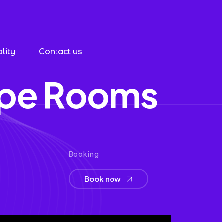
lity
Contact us
p
e
R
o
o
m
s
Booking
Book now