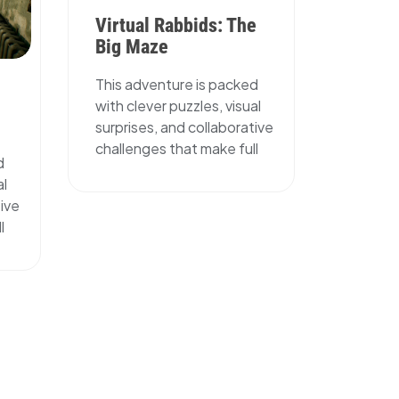
Virtual Rabbids: The
Big Maze
This adventure is packed
with clever puzzles, visual
surprises, and collaborative
challenges that make full
d
al
tive
l