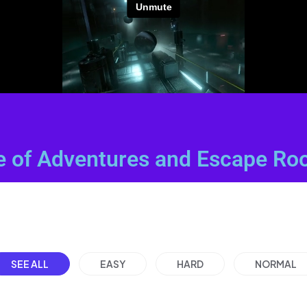
e of Adventures and Escape Ro
SEE ALL
EASY
HARD
NORMAL