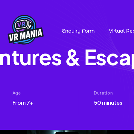
Enquiry Form
Virtual Rea
n
t
u
r
e
s
&
E
s
c
a
Age
Duration
From 7+
50 minutes