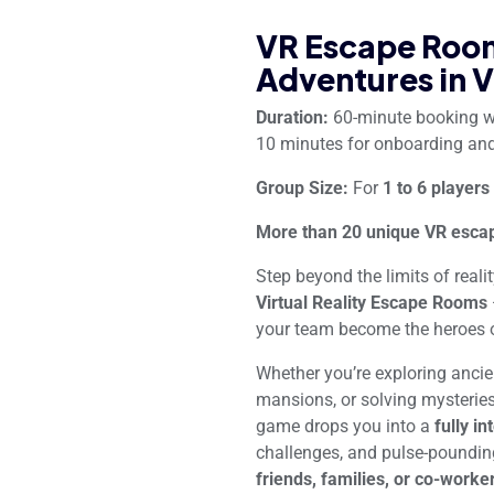
VR Escape Room
Adventures in V
Duration:
60-minute booking 
10 minutes for onboarding and
Group Size:
For
1 to 6 players
More than 20 unique VR escap
Step beyond the limits of reali
Virtual Reality Escape Rooms
your team become the heroes o
Whether you’re exploring anci
mansions, or solving mysteries 
game drops you into a
fully in
challenges, and pulse-poundin
friends, families, or co-worke