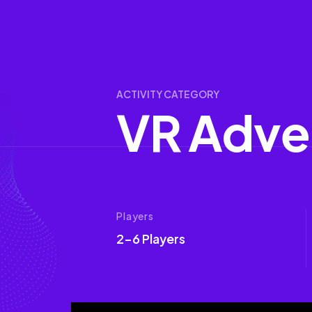
ACTIVITY CATEGORY
V
R
A
d
v
e
Players
2-6 Players