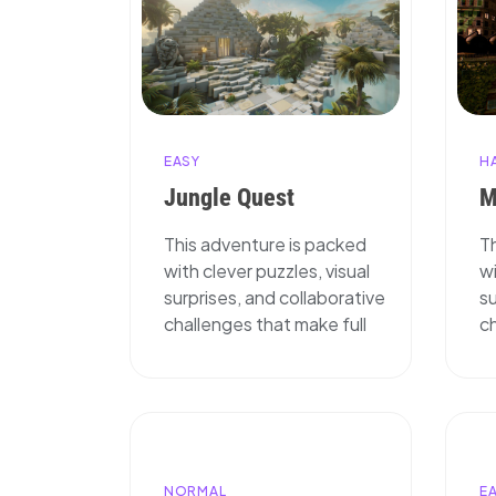
H
EASY
M
Jungle Quest
T
This adventure is packed
wi
with clever puzzles, visual
su
surprises, and collaborative
ch
challenges that make full
NORMAL
E