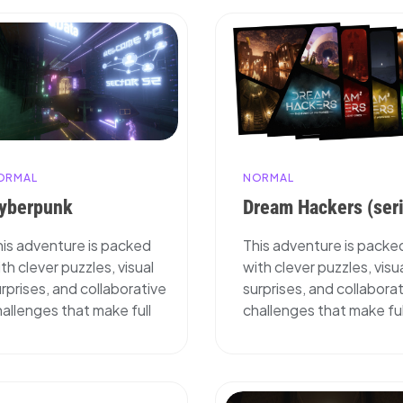
ORMAL
NORMAL
yberpunk
Dream Hackers (ser
his adventure is packed
This adventure is packe
th clever puzzles, visual
with clever puzzles, visu
rprises, and collaborative
surprises, and collabora
allenges that make full
challenges that make ful