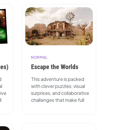
NORMAL
ies)
Escape the Worlds
d
This adventure is packed
al
with clever puzzles, visual
tive
surprises, and collaborative
l
challenges that make full