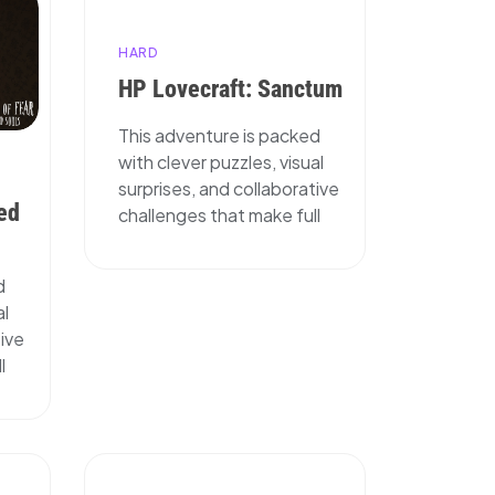
HARD
HP Lovecraft: Sanctum
This adventure is packed
with clever puzzles, visual
surprises, and collaborative
ed
challenges that make full
d
al
tive
l