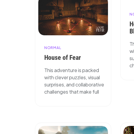
N
H
B
T
NORMAL
wi
House of Fear
su
ch
This adventure is packed
with clever puzzles, visual
surprises, and collaborative
challenges that make full