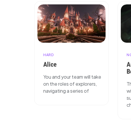
N
HARD
A
Alice
B
You and your team will take
T
on the roles of explorers,
wi
navigating a series of
su
ch