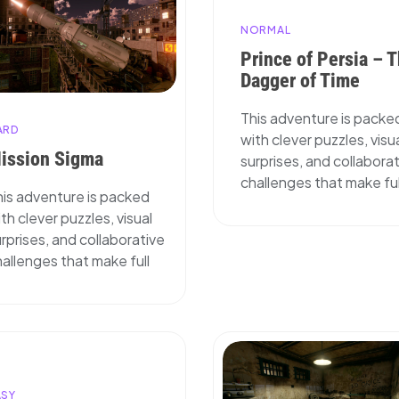
NORMAL
Prince of Persia – 
Dagger of Time
This adventure is packe
ARD
with clever puzzles, visu
ission Sigma
surprises, and collabora
challenges that make ful
his adventure is packed
th clever puzzles, visual
rprises, and collaborative
allenges that make full
ASY